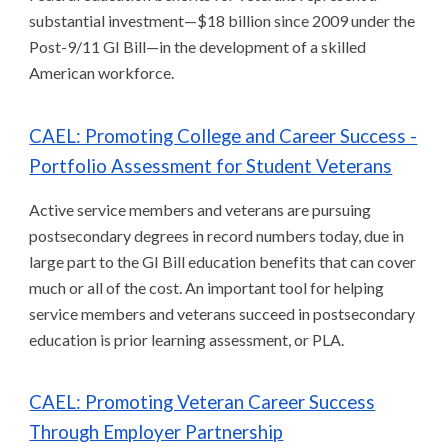
substantial investment—$18 billion since 2009 under the
Post-9/11 GI Bill—in the development of a skilled
American workforce.
CAEL: Promoting College and Career Success -
Portfolio Assessment for Student Veterans
Active service members and veterans are pursuing
postsecondary degrees in record numbers today, due in
large part to the GI Bill education benefits that can cover
much or all of the cost. An important tool for helping
service members and veterans succeed in postsecondary
education is prior learning assessment, or PLA.
CAEL: Promoting Veteran Career Success
Through Employer Partnership