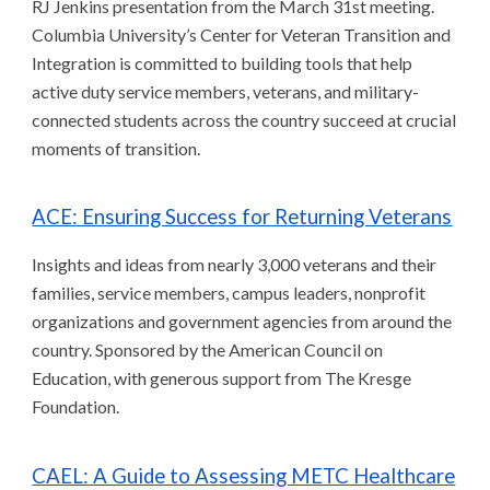
RJ Jenkins presentation from the March 31st meeting.
Columbia University’s Center for Veteran Transition and
Integration is committed to building tools that help
active duty service members, veterans, and military-
connected students across the country succeed at crucial
moments of transition.
ACE: Ensuring Success for Returning Veterans
Insights and ideas from nearly 3,000 veterans and their
families, service members, campus leaders, nonprofit
organizations and government agencies from around the
country. Sponsored by the American Council on
Education, with generous support from The Kresge
Foundation.
CAEL: A Guide to Assessing METC Healthcare