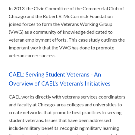
In 2013, the Civic Committee of the Commercial Club of
Chicago and the Robert R. McCormick Foundation
joined forces to form the Veterans Working Group
(VWG) as a community of knowledge dedicated to
veteran employment efforts. This case study outlines the
important work that the VWG has done to promote
veteran career success.
CAEL: Serving Student Veterans - An
Overview of CAEL's Veteran's Initiatives
CAEL works directly with veterans services coordinators
and faculty at Chicago-area colleges and universities to
create networks that promote best practices in serving
student veterans. Issues that have been addressed
include military benefits, recognizing military learning