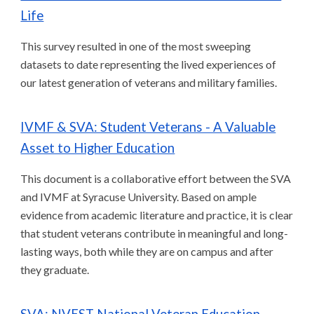
Life
This survey resulted in one of the most sweeping
datasets to date representing the lived experiences of
our latest generation of veterans and military families.
IVMF & SVA: Student Veterans - A Valuable
Asset to Higher Education
This document is a collaborative effort between the SVA
and IVMF at Syracuse University. Based on ample
evidence from academic literature and practice, it is clear
that student veterans contribute in meaningful and long-
lasting ways, both while they are on campus and after
they graduate.
SVA: NVEST National Veteran Education