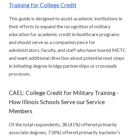
Training for College Credit
This guide is designed to assist academic institutions in
their efforts to expand the recognition of military
education for academic credit in healthcare programs
and should serve as a companion piece for
administrators, faculty, and staff who have toured METC
and want additional direction about potential next steps
in initiating degree bridge partnerships or crosswalk
processes.
CAEL: College Credit for Military Training -
How Illinois Schools Serve our Service
Members
Of the total respondents, 38 (41%) offered primarily
associate degrees, 7 (8%) offered primarily bachelor’s