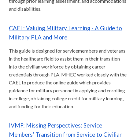
through prior learning assessment, and accommodations
and disabilities.
CAEL: Valuing Military Learning - A Guide to
Military PLA and More
This guide is designed for servicemembers and veterans
in the healthcare field to assist them in their transition
into the civilian workforce by obtaining career
credentials through PLA. MHEC worked closely with the
CAEL to produce the online guide which provides
guidance for military personnel in applying and enrolling
in college, obtaining college credit for military learning,
and funding for their education.
IVMF: Missing Perspectives: Service
Members’ Transition from Service to Civilian