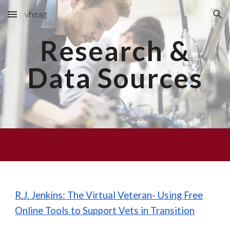
vheag
Skip to main content
Skip to navigation
Research &
Data Sources
R.J. Jenkins: The Virtual Veteran- Using Free
Online Tools to Support Vets in Transition