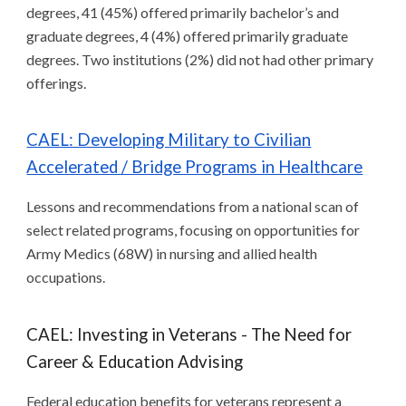
degrees, 41 (45%) offered primarily bachelor’s and
graduate degrees, 4 (4%) offered primarily graduate
degrees. Two institutions (2%) did not had other primary
offerings.
CAEL: Developing Military to Civilian
Accelerated / Bridge Programs in Healthcare
Lessons and recommendations from a national scan of
select related programs, focusing on opportunities for
Army Medics (68W) in nursing and allied health
occupations.
CAEL: Investing in Veterans - The Need for
Career & Education Advising
Federal education benefits for veterans represent a